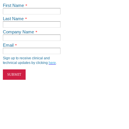
First Name
*
Last Name
*
Company Name
*
Email
*
Sign up to receive clinical and
technical updates by clicking
here
.